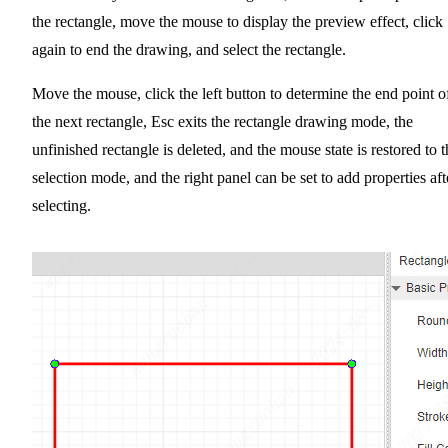
the rectangle, move the mouse to display the preview effect, click
again to end the drawing, and select the rectangle.
Move the mouse, click the left button to determine the end point o
the next rectangle, Esc exits the rectangle drawing mode, the
unfinished rectangle is deleted, and the mouse state is restored to t
selection mode, and the right panel can be set to add properties aft
selecting.