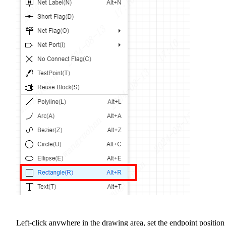
Left-click anywhere in the drawing area, set the endpoint position