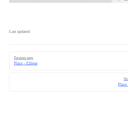
Last updated:
Pager
Previous page
Place - Ellipse
Ne
Place 