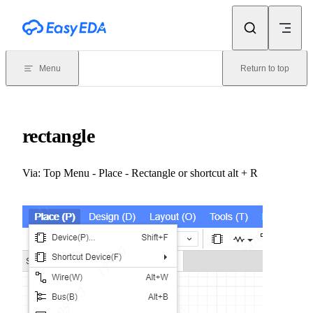
Skip to content
Menu
Return to top
rectangle
Via: Top Menu - Place - Rectangle or shortcut alt + R