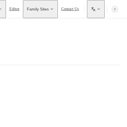
Editor
Family Sites
Contact Us