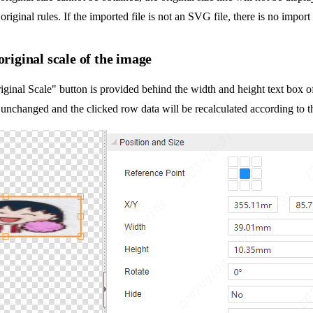
original rules. If the imported file is not an SVG file, there is no import
original scale of the image
ginal Scale" button is provided behind the width and height text box of 
 unchanged and the clicked row data will be recalculated according to the