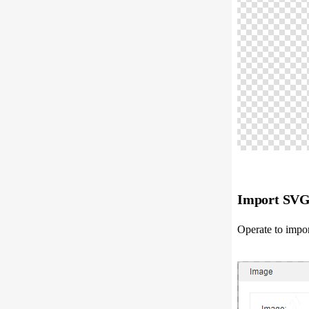
Import SVG 
Operate to impor