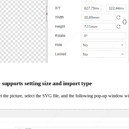
supports setting size and import type
t the picture, select the SVG file, and the following pop-up window wi