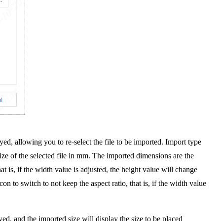
yed, allowing you to re-select the file to be imported. Import type
ize of the selected file in mm. The imported dimensions are the
t is, if the width value is adjusted, the height value will change
on to switch to not keep the aspect ratio, that is, if the width value
yed, and the imported size will display the size to be placed