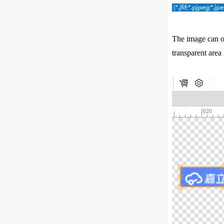
The image can on
transparent area