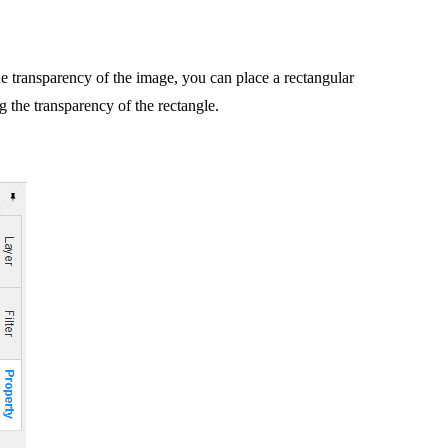
the transparency of the image, you can place a rectangular
g the transparency of the rectangle.