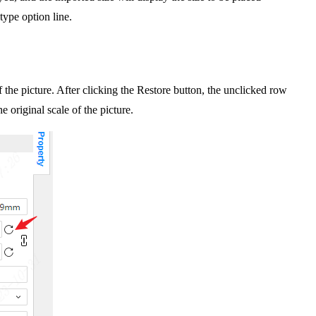
 type option line.
the picture. After clicking the Restore button, the unclicked row
 original scale of the picture.