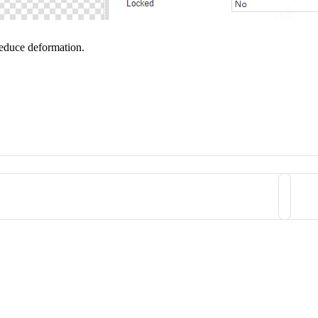
reduce deformation.