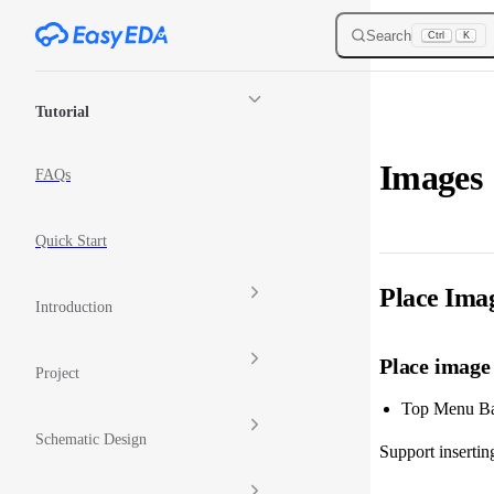
Skip to content
Search
Ctrl
K
Sidebar Navigation
Tutorial
Images
FAQs
Quick Start
Place Ima
Introduction
Place image
Project
Top Menu Bar
Schematic Design
Support inserting