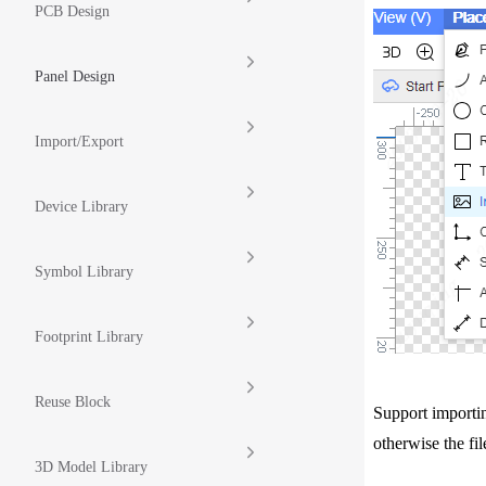
PCB Design
Panel Design
Import/Export
Device Library
Symbol Library
Footprint Library
Reuse Block
Support importin
otherwise the fi
3D Model Library