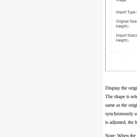
Display the origi
The shape is sel
same as the origi
synchronously acc
is adjusted, the 
Note: When the or