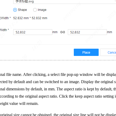
nal file name. After clicking, a select file pop-up window will be displa
ected by default and can be switched to an image. Display the original s
nal dimensions by default, in mm. The aspect ratio is kept by default, tha
ording to the original aspect ratio. Click the keep aspect ratio setting ic
height value will remain.
iginal size cannot be obtained, the original size line will not be displa