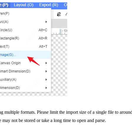
g multiple formats. Please limit the import size of a single file to arou
le may not be stored or take a long time to open and parse.