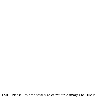
nd 1MB. Please limit the total size of multiple images to 10MB,