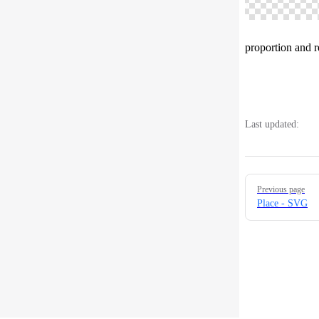
proportion and 
Last updated:
Pager
Previous page
Place - SVG