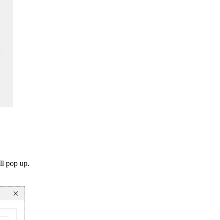
ll pop up.