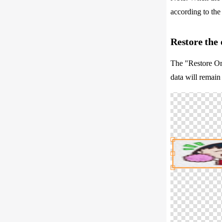
according to the 
Restore the 
The "Restore Ori
data will remain