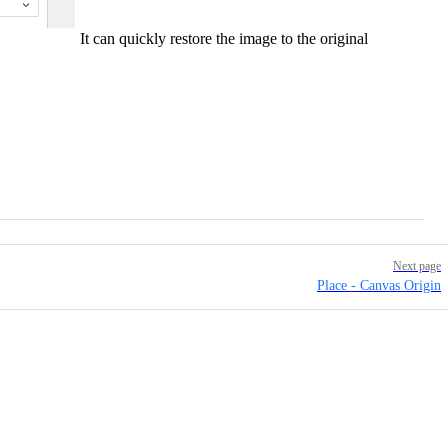
It can quickly restore the image to the original
Next page
Place - Canvas Origin