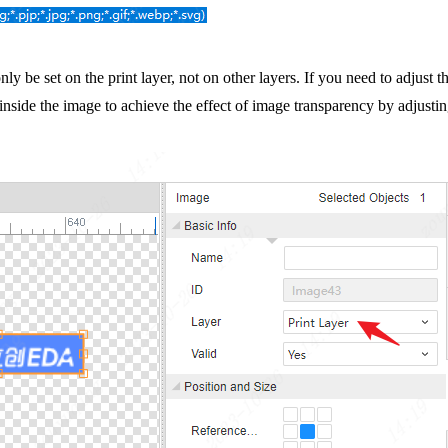
ly be set on the print layer, not on other layers. If you need to adjust 
 inside the image to achieve the effect of image transparency by adjustin