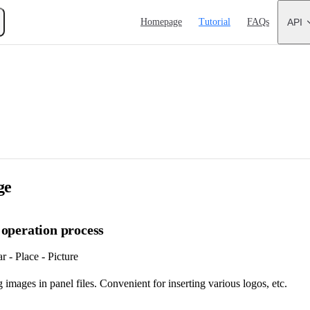
Main Navigation
Homepage
Tutorial
FAQs
API
ge
 operation process
 - Place - Picture
 images in panel files. Convenient for inserting various logos, etc.