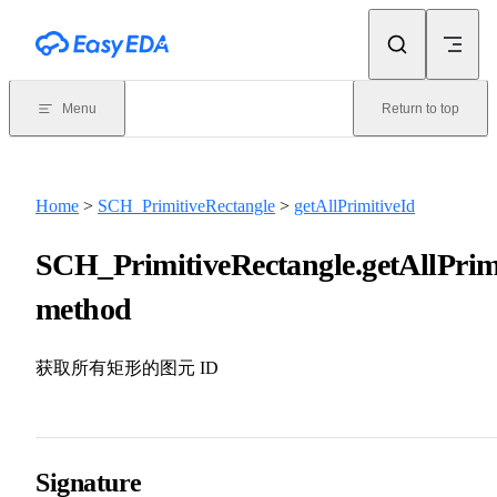
Skip to content
Menu
Return to top
Home
>
SCH_PrimitiveRectangle
>
getAllPrimitiveId
SCH_PrimitiveRectangle.getAllPrimi
method
获取所有矩形的图元 ID
Signature