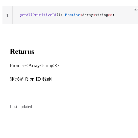
typ
getAllPrimitiveId
(): 
Promise
<
Array
<
string
>>
;
1
Returns
Promise<Array<string>>
矩形的图元 ID 数组
Last updated: