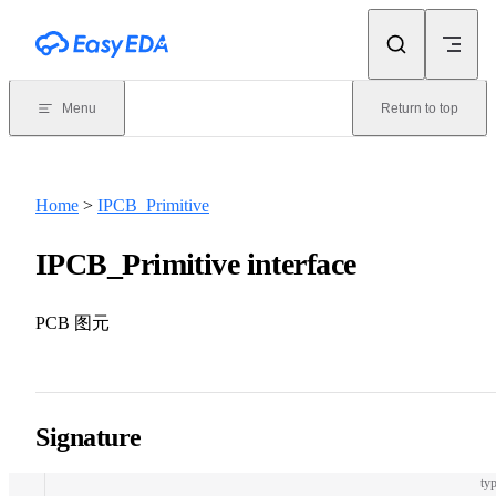
Skip to content
Menu
Return to top
Home
>
IPCB_Primitive
IPCB_Primitive interface
PCB 图元
Signature
typ