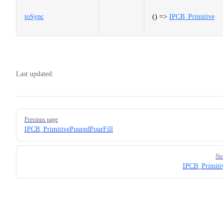
toSync
() =>
IPCB_Primitive
Last updated:
Pager
Previous page
IPCB_PrimitivePouredPourFill
Ne
IPCB_Primiti