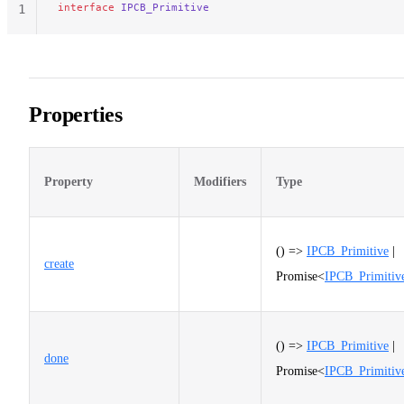
interface
 IPCB_Primitive
1
Properties
Property
Modifiers
Type
() =>
IPCB_Primitive
|
create
Promise<
IPCB_Primitiv
() =>
IPCB_Primitive
|
done
Promise<
IPCB_Primitiv