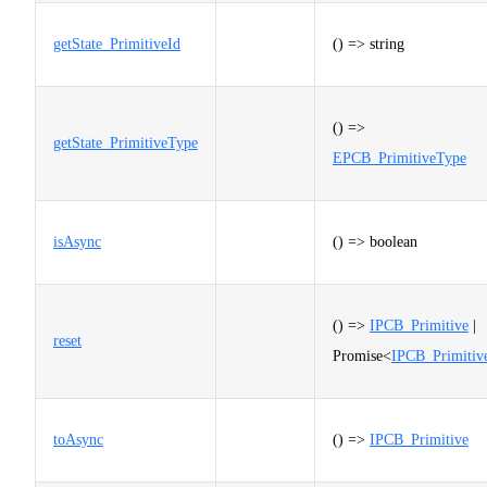
getState_PrimitiveId
() => string
() =>
getState_PrimitiveType
EPCB_PrimitiveType
isAsync
() => boolean
() =>
IPCB_Primitive
|
reset
Promise<
IPCB_Primitiv
toAsync
() =>
IPCB_Primitive