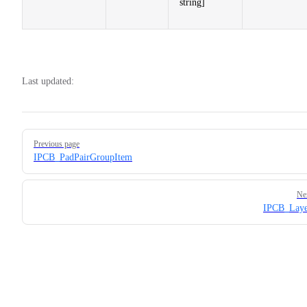
string]
Last updated:
Pager
Previous page
IPCB_PadPairGroupItem
Ne
IPCB_Laye