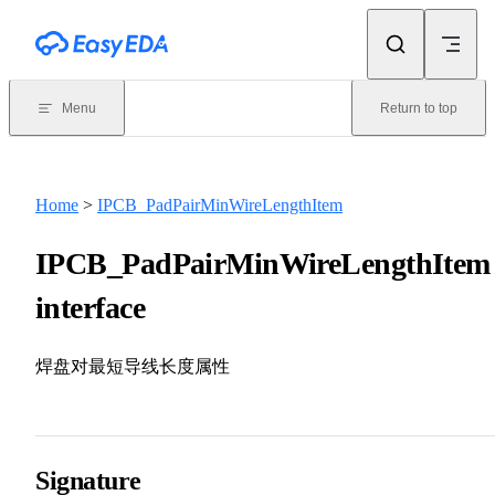
Skip to content
Menu
Return to top
Home
>
IPCB_PadPairMinWireLengthItem
IPCB_PadPairMinWireLengthItem
interface
焊盘对最短导线长度属性
Signature