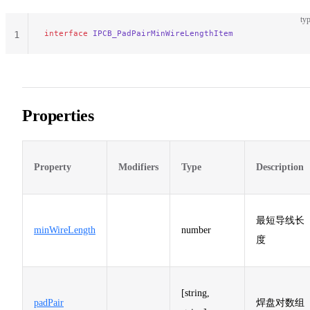
typ
interface
 IPCB_PadPairMinWireLengthItem
1
Properties
Property
Modifiers
Type
Description
最短导线长
minWireLength
number
度
[string,
padPair
焊盘对数组