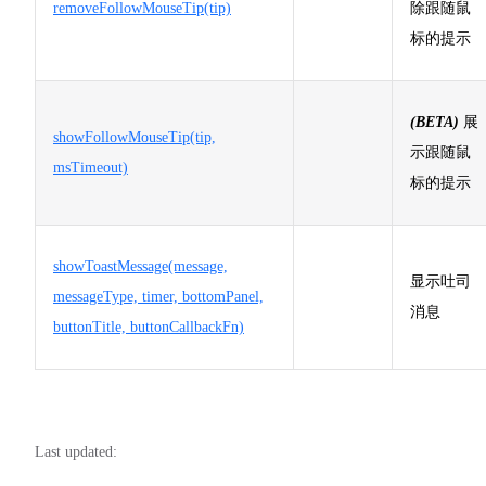
removeFollowMouseTip(tip)
除跟随鼠
标的提示
(BETA)
展
showFollowMouseTip(tip,
示跟随鼠
msTimeout)
标的提示
showToastMessage(message,
显示吐司
messageType, timer, bottomPanel,
消息
buttonTitle, buttonCallbackFn)
Last updated: