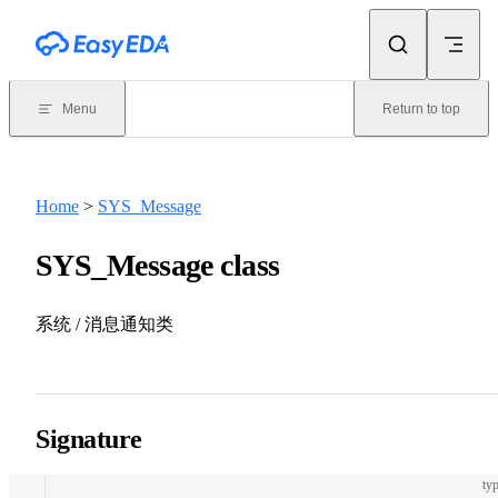
Skip to content
Menu
Return to top
Home
>
SYS_Message
SYS_Message class
系统 / 消息通知类
Signature
typ