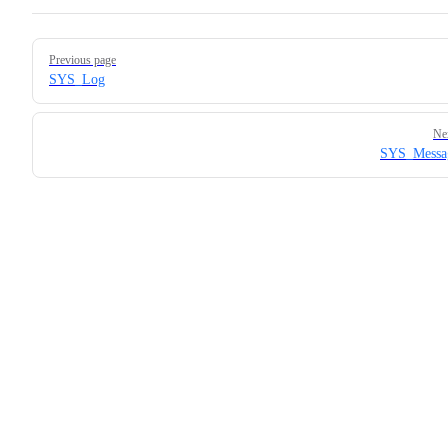
Pager
Previous page
SYS_Log
Ne
SYS_Messa