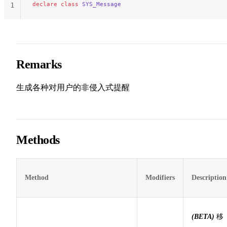
declare
 class
 SYS_Message
1
Remarks
生成各种对用户的非侵入式提醒
Methods
Method
Modifiers
Description
(BETA)
移