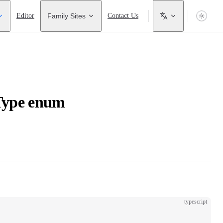
Editor
Family Sites
Contact Us
Type enum
typescript