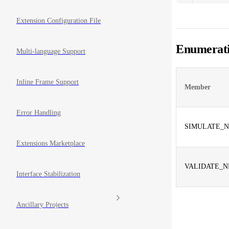
Extension Configuration File
Enumerat
Multi-language Support
Inline Frame Support
Member
Error Handling
SIMULATE_N
Extensions Marketplace
VALIDATE_N
Interface Stabilization
Ancillary Projects