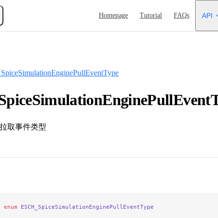
Main Navigation
Homepage
Tutorial
FAQs
API
piceSimulationEnginePullEventType
piceSimulationEnginePullEvent
引擎拉取事件类型
e
 enum
 ESCH_SpiceSimulationEnginePullEventType