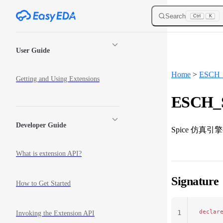
Skip to content
Search
Ctrl
K
Sidebar Navigation
User Guide
Home
>
ESCH_S
Getting and Using Extensions
ESCH_S
Developer Guide
Spice 仿真
What is extension API?
Signature
How to Get Started
declar
1
Invoking the Extension API