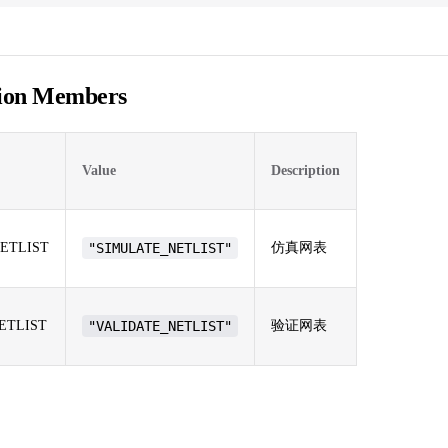
ion Members
Value
Description
ETLIST
"SIMULATE_NETLIST"
仿真网表
ETLIST
"VALIDATE_NETLIST"
验证网表