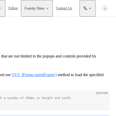
Editor
Family Sites
Contact Us
hat are not limited to the popups and controls provided by
and use
SYS_IFrame.openIFrame()
method to load the specified
typescript
th a window of 500px in height and width