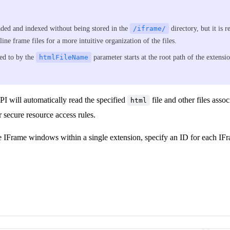
aded and indexed without being stored in the
/iframe/
directory, but it is
line frame files for a more intuitive organization of the files.
ed to by the
htmlFileName
parameter starts at the root path of the extens
I will automatically read the specified
file and other files assoc
html
r secure resource access rules.
e IFrame windows within a single extension, specify an ID for each IF