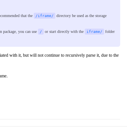
 recommended that the
/iframe/
directory be used as the storage
ion package, you can use
/
or start directly with the
iframe/
folder
iated with it, but will not continue to recursively parse it, due to the
rame.