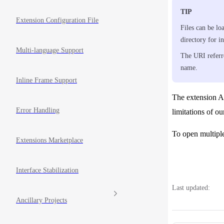
TIP
Extension Configuration File
Files can be lo
directory for in
Multi-language Support
The URI referr
name.
Inline Frame Support
The extension AP
Error Handling
limitations of ou
To open multipl
Extensions Marketplace
Interface Stabilization
Last updated:
Ancillary Projects