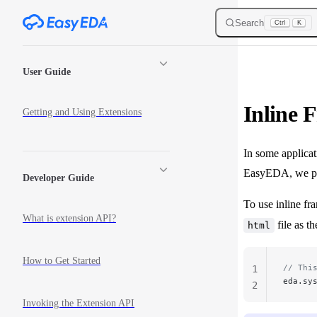
Skip to content
Search
Ctrl
K
Sidebar Navigation
User Guide
Inline 
Getting and Using Extensions
In some applicat
EasyEDA, we pro
Developer Guide
To use inline fra
What is extension API?
file as th
html
How to Get Started
// Thi
1
eda.sy
2
Invoking the Extension API