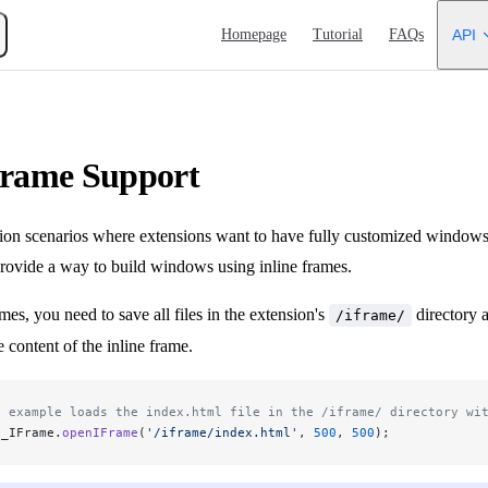
Main Navigation
Homepage
Tutorial
FAQs
API
Frame Support
ion scenarios where extensions want to have fully customized windows t
vide a way to build windows using inline frames.
mes, you need to save all files in the extension's
directory 
/iframe/
e content of the inline frame.
s example loads the index.html file in the /iframe/ directory wi
s_IFrame.
openIFrame
(
'/iframe/index.html'
, 
500
, 
500
);