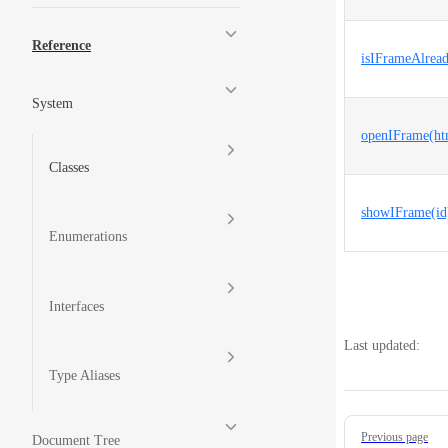
Reference
isIFrameAlread
System
openIFrame(htm
Classes
showIFrame(id
Enumerations
Interfaces
Last updated:
Type Aliases
Pager
Previous page
Document Tree