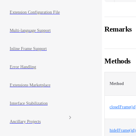
Extension Configuration File
Remarks
Multi-language Support
Inline Frame Support
Methods
Error Handling
Method
Extensions Marketplace
Interface Stabilization
closeIFrame(id
Ancillary Projects
hideIFrame(id)