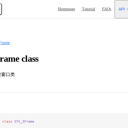
Main Navigation
Homepage
Tutorial
FAQs
API
Frame
rame class
架窗口类
e
 class
 SYS_IFrame