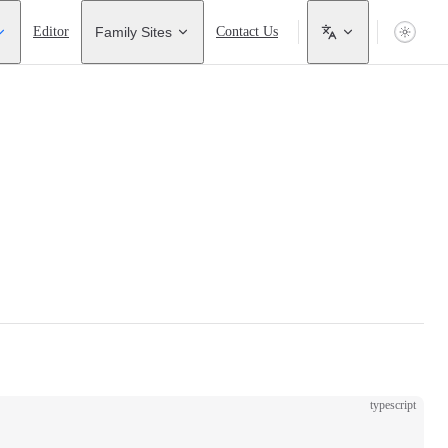
Editor
Family Sites
Contact Us
typescript