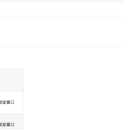
框架窗口
框架窗口