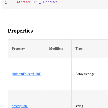
interface
 IDMT_FolderItem
1
Properties
Property
Modifiers
Type
childrenFoldersUuid?
Array<string>
description?
string