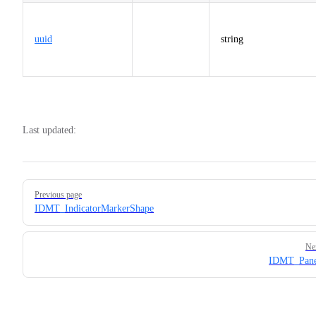
uuid
string
Last updated:
Pager
Previous page
IDMT_IndicatorMarkerShape
Ne
IDMT_Pane