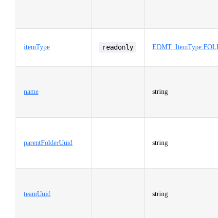
itemType
readonly
EDMT_ItemType.FO
name
string
parentFolderUuid
string
teamUuid
string