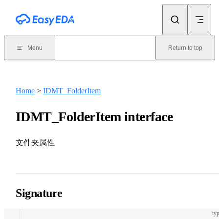
Skip to content
Menu
Return to top
Home
>
IDMT_FolderItem
IDMT_FolderItem interface
文件夹属性
Signature
typ