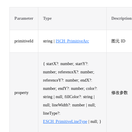
Parameter
Type
Description
primitiveId
string |
ISCH_PrimitiveArc
图元 ID
{ startX?: number; startY?:
number; referenceX?: number;
referenceY?: number; endX?:
number; endY?: number; color?:
property
修改参数
string | null; fillColor?: string |
null; lineWidth?: number | null;
lineType?:
ESCH_PrimitiveLineType
| null; }