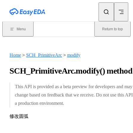
Skip to content
Menu
Return to top
Home
>
SCH_PrimitiveArc
>
modify
SCH_PrimitiveArc.modify() method
This API is provided as a beta preview for developers and may
change based on feedback that we receive. Do not use this API
a production environment.
修改圆弧