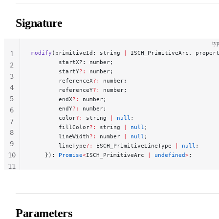
Signature
typ
modify
(primitiveId: string 
|
 ISCH_PrimitiveArc, proper
1
        startX?: number;
2
        startY
?:
 number;
3
        referenceX
?:
 number;
4
        referenceY
?:
 number;
5
        endX
?:
 number;
        endY
?:
 number;
6
        color
?:
 string 
|
 null
;
7
        fillColor
?:
 string 
|
 null
;
8
        lineWidth
?:
 number 
|
 null
;
9
        lineType
?:
 ESCH_PrimitiveLineType 
|
 null
;
10
    }): 
Promise
<
ISCH_PrimitiveArc 
|
 undefined
>
;
11
12
Parameters