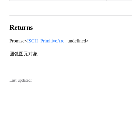
Returns
Promise<
ISCH_PrimitiveArc
| undefined>
圆弧图元对象
Last updated: