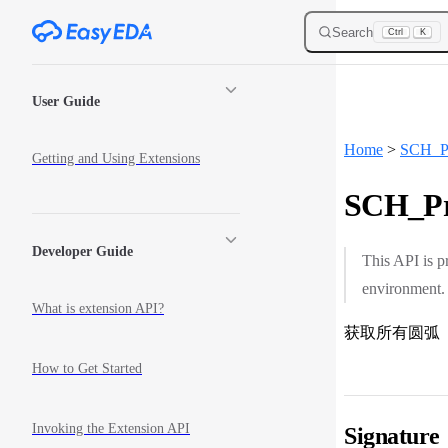
Skip to content
Search
Ctrl
K
Sidebar Navigation
User Guide
Home
>
SCH_Pr
Getting and Using Extensions
SCH_Pri
Developer Guide
This API is p
environment.
What is extension API?
获取所有圆弧
How to Get Started
Invoking the Extension API
Signature