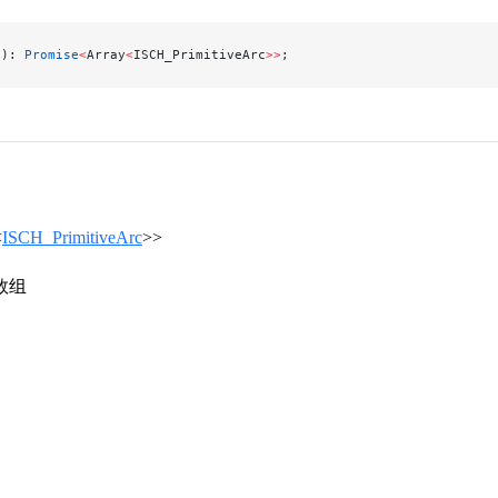
(): 
Promise
<
Array
<
ISCH_PrimitiveArc
>>
;
<
ISCH_PrimitiveArc
>>
数组