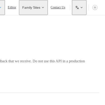
Editor
Family Sites
Contact Us
back that we receive. Do not use this API in a production