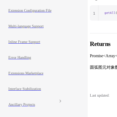
Extension Configuration File
getAll
1
Multi-language Support
Inline Frame Support
Returns
Promise<Array
Error Handling
圆弧图元对象
Extensions Marketplace
Interface Stabilization
Last updated:
Ancillary Projects