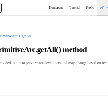
Main Navigation
Homepage
Tutorial
FAQs
API
imitiveArc
>
getAll
mitiveArc.getAll() method
rovided as a beta preview for developers and may change based on feed