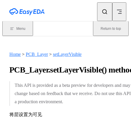
Skip to content
Menu
Return to top
Home
>
PCB_Layer
>
setLayerVisible
PCB_Layer.setLayerVisible() metho
This API is provided as a beta preview for developers and may
change based on feedback that we receive. Do not use this API
a production environment.
将层设置为可见