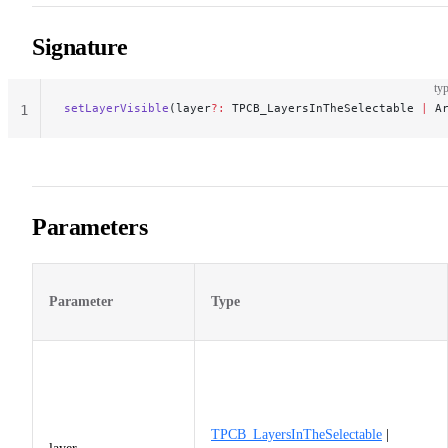
Signature
typ
setLayerVisible
(layer
?:
 TPCB_LayersInTheSelectable 
|
 A
1
Parameters
Parameter
Type
TPCB_LayersInTheSelectable
|