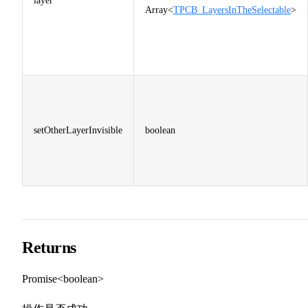
layer
Array<
TPCB_LayersInTheSelectable
>
setOtherLayerInvisible
boolean
Returns
Promise<boolean>