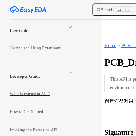
Skip to content
Search
Ctrl
K
Sidebar Navigation
User Guide
Home
>
PCB_D
Getting and Using Extensions
PCB_Dr
Developer Guide
This API is p
environment.
What is extension API?
创建焊盘对组
How to Get Started
Invoking the Extension API
Signature