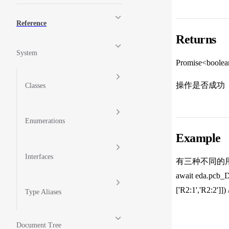
Reference
Returns
System
Promise<boole
操作是否成功
Classes
Enumerations
Example
Interfaces
有三种不同的用
await eda.pcb_D
['R2:1','R2:2'
Type Aliases
Document Tree