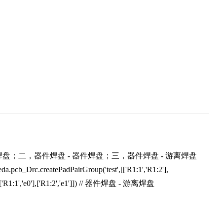
；二，器件焊盘 - 器件焊盘；三，器件焊盘 - 游离焊盘
pcb_Drc.createPadPairGroup('test',[['R1:1','R1:2'],
[['R1:1','e0'],['R1:2','e1']]) // 器件焊盘 - 游离焊盘