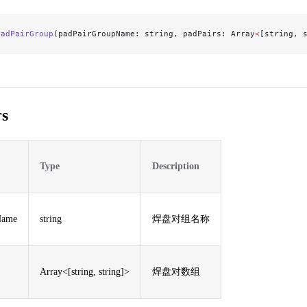
PadPairGroup
(padPairGroupName: string, padPairs: Array
<
[string, 
s
Type
Description
Name
string
焊盘对组名称
Array<[string, string]>
焊盘对数组