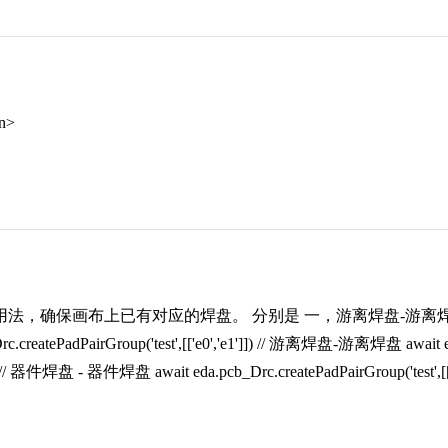
an>
法，确保画布上已有对应的焊盘。 分别是 一，游离焊盘-游离焊盘
rc.createPadPairGroup('test',[['e0','e1']]) // 游离焊盘-游离焊盘 await eda.
]]) // 器件焊盘 - 器件焊盘 await eda.pcb_Drc.createPadPairGroup('test',