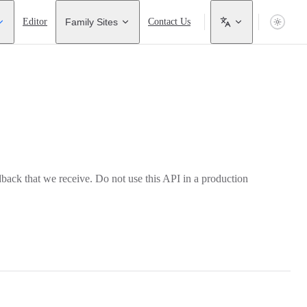
Editor
Family Sites
Contact Us
back that we receive. Do not use this API in a production