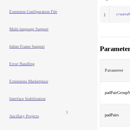
Extension Configuration File
create
1
Multi-language Support
Inline Frame Support
Parameter
Error Handling
Parameter
Extensions Marketplace
padPairGroup
Interface Stabilization
padPairs
Ancillary Projects