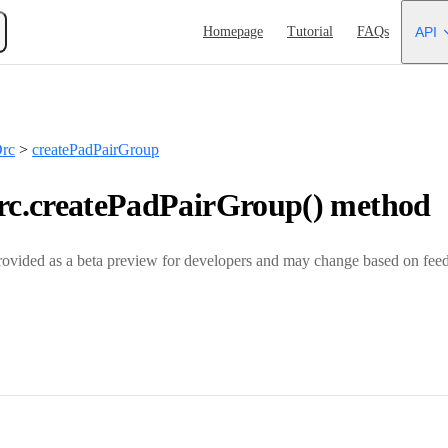
Main Navigation
Homepage
Tutorial
FAQs
API
rc
>
createPadPairGroup
c.createPadPairGroup() method
rovided as a beta preview for developers and may change based on feed