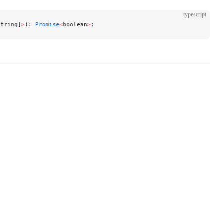
typescript
string]
>
): 
Promise
<
boolean
>
;