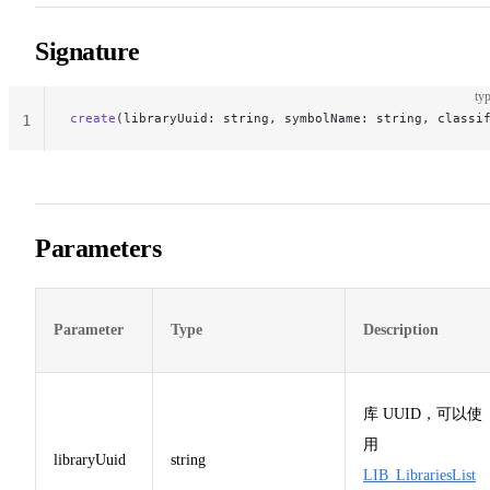
Signature
typ
create
(libraryUuid: string, symbolName: string, classi
1
Parameters
Parameter
Type
Description
库 UUID，可以使
用
libraryUuid
string
LIB_LibrariesList