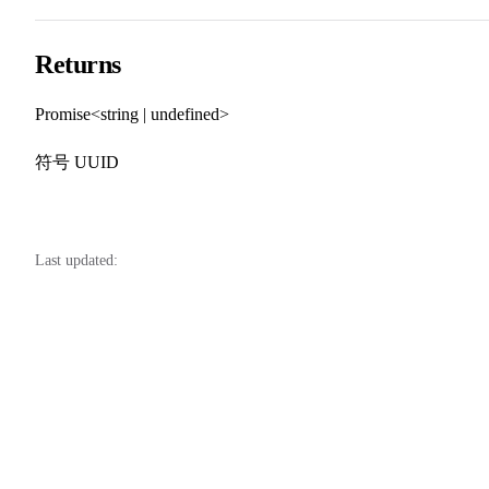
Returns
Promise<string | undefined>
符号 UUID
Last updated: