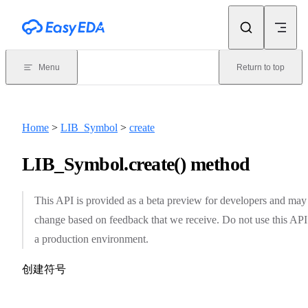
Skip to content
Menu
Return to top
Home
>
LIB_Symbol
>
create
LIB_Symbol.create() method
This API is provided as a beta preview for developers and may
change based on feedback that we receive. Do not use this API
a production environment.
创建符号