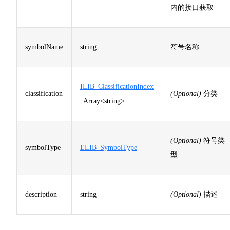
内的接口获取
symbolName
string
符号名称
ILIB_ClassificationIndex
classification
(Optional)
分类
| Array<string>
(Optional)
符号类
symbolType
ELIB_SymbolType
型
description
string
(Optional)
描述