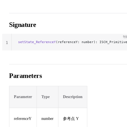
Signature
typ
setState_ReferenceY
(referenceY: number): ISCH_Primitiv
1
Parameters
Parameter
Type
Description
referenceY
number
参考点 Y