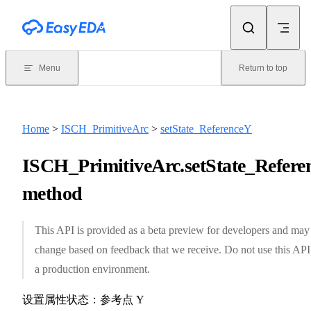
Skip to content
Menu
Return to top
Home
>
ISCH_PrimitiveArc
>
setState_ReferenceY
ISCH_PrimitiveArc.setState_Refere
method
This API is provided as a beta preview for developers and may
change based on feedback that we receive. Do not use this API
a production environment.
设置属性状态：参考点 Y