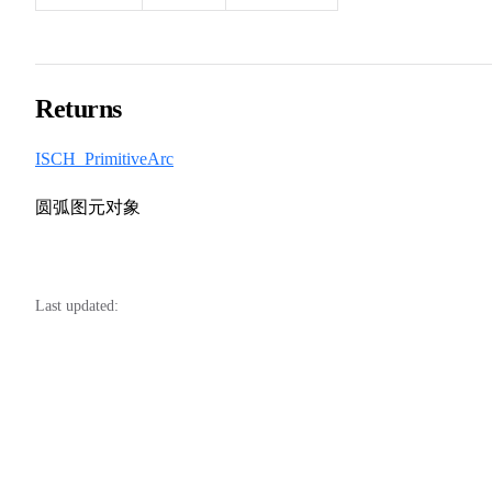
Returns
ISCH_PrimitiveArc
圆弧图元对象
Last updated: