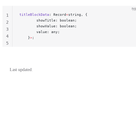
typ
titleBlockData
: Record
<
string, {
1
        showTitle: boolean;
2
        showValue: boolean;
3
        value: any;
4
    }
>
;
5
Last updated: