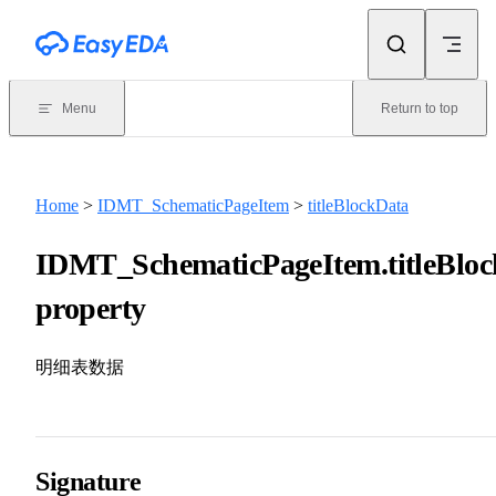
Skip to content
Menu
Return to top
Home
>
IDMT_SchematicPageItem
>
titleBlockData
IDMT_SchematicPageItem.titleBlo
property
明细表数据
Signature