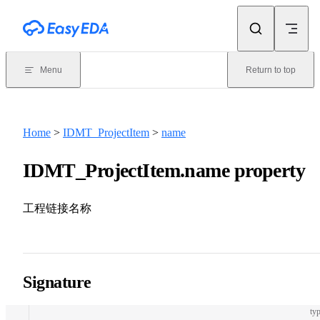
Skip to content
Menu
Return to top
Home
>
IDMT_ProjectItem
>
name
IDMT_ProjectItem.name property
工程链接名称
Signature
typ