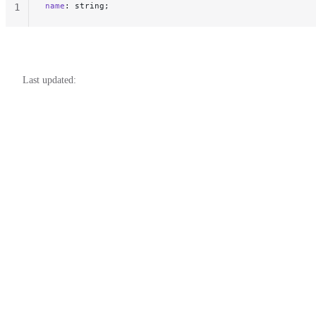
name
: string;
1
Last updated: