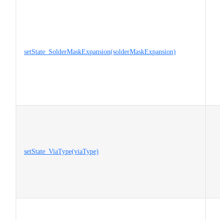
setState_SolderMaskExpansion(solderMaskExpansion)
setState_ViaType(viaType)