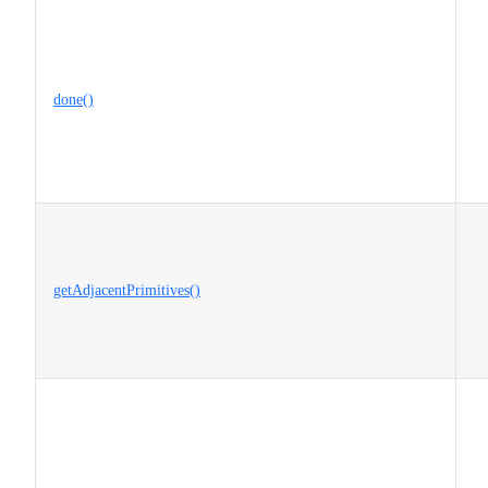
done()
getAdjacentPrimitives()