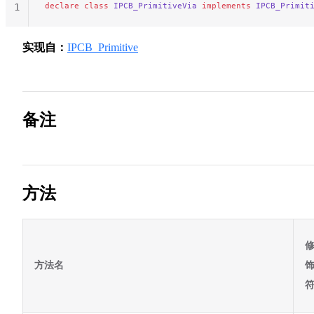
declare
 class
 IPCB_PrimitiveVia
 implements
 IPCB_Primit
1
实现自：
IPCB_Primitive
备注
方法
方法名