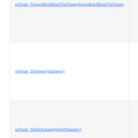
setState_DesignRuleBlindViaName(designRuleBlindViaName)
setState_Diameter(diameter)
setState_HoleDiameter(holeDiameter)