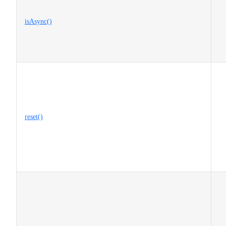
isAsync()
reset()