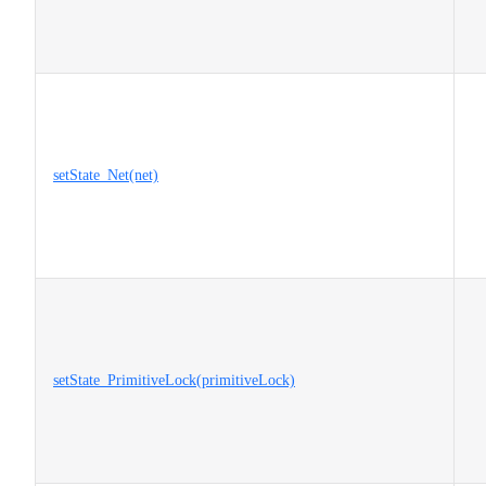
setState_Net(net)
setState_PrimitiveLock(primitiveLock)