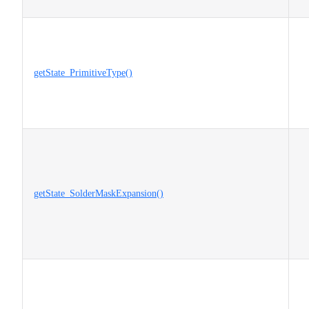
getState_PrimitiveType()
getState_SolderMaskExpansion()