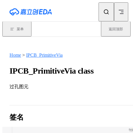
Skip to content
菜单
返回顶部
Home
>
IPCB_PrimitiveVia
IPCB_PrimitiveVia class
过孔图元
签名
typ