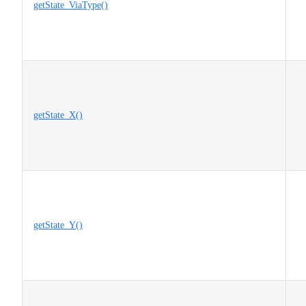
getState_ViaType()
getState_X()
getState_Y()