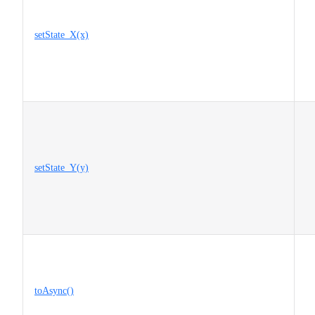
setState_X(x)
setState_Y(y)
toAsync()