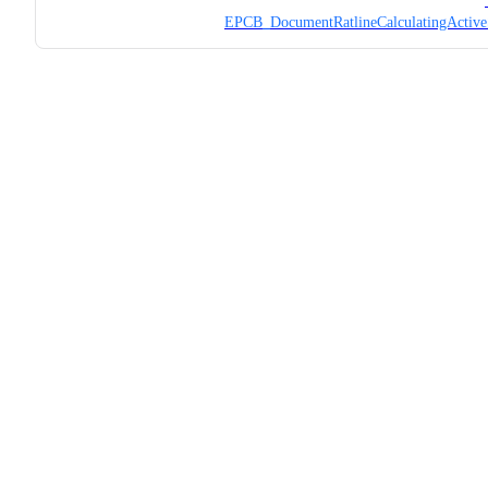
EPCB_DocumentRatlineCalculatingActive