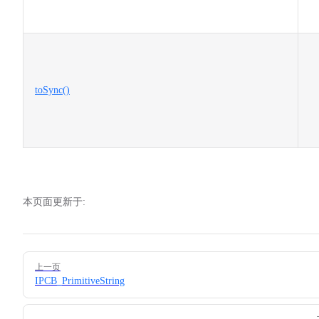
toSync()
本页面更新于:
Pager
上一页
IPCB_PrimitiveString