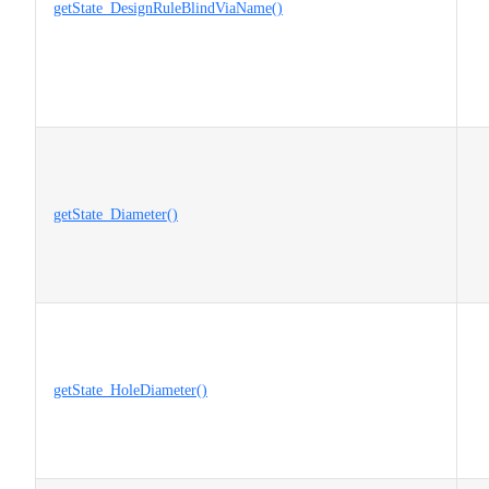
getState_DesignRuleBlindViaName()
getState_Diameter()
getState_HoleDiameter()