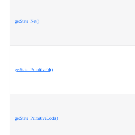
getState_Net()
getState_PrimitiveId()
getState_PrimitiveLock()